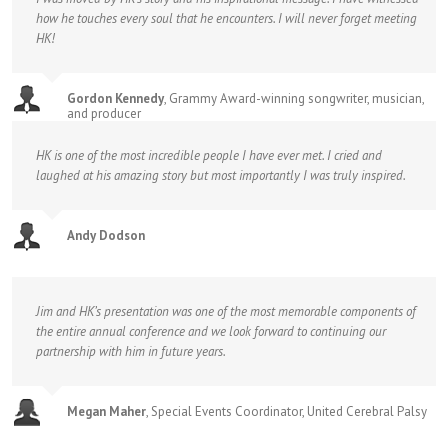
how he touches every soul that he encounters. I will never forget meeting
HK!
Gordon Kennedy
,
Grammy Award-winning songwriter, musician,
and producer
HK is one of the most incredible people I have ever met. I cried and
laughed at his amazing story but most importantly I was truly inspired.
Andy Dodson
Jim and HK’s presentation was one of the most memorable components of
the entire annual conference and we look forward to continuing our
partnership with him in future years.
Megan Maher
,
Special Events Coordinator, United Cerebral Palsy