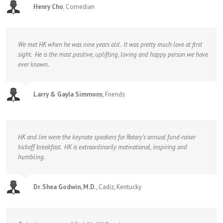
Henry Cho
,
Comedian
We met HK when he was nine years old. It was pretty much love at first
sight. He is the most positive, uplifting, loving and happy person we have
ever known.
Larry & Gayla Simmons
,
Friends
HK and Jim were the keynote speakers for Rotary’s annual fund-raiser
kickoff breakfast. HK is extraordinarily motivational, inspiring and
humbling.
Dr. Shea Godwin, M.D.
,
Cadiz, Kentucky