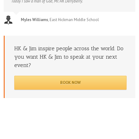
Today I saw a man of God, Mr. HK Derryberry.
Myles Williams
,
East Hickman Middle School
HK & Jim inspire people across the world. Do
you want HK & Jim to speak at your next
event?
BOOK NOW