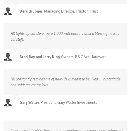
Derrick Jones
,
Managing Director, Truxton Trust
HK lights up our store like a 1,000 watt bulb . . . what a blessing he is to
our staff.
Brad Ray and Jerry King
,
Owners, B&C Ace Hardware
HK constantly reminds me of how life is meant to be lived . . . his attitude
and spirit are contagious.
Gary Waller
,
President, Gary Waller Investments
I was moved by HK’s story and his inspirational message. I have witnessed