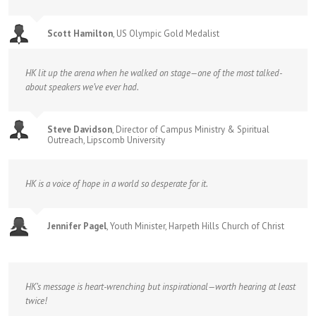
Scott Hamilton
,
US Olympic Gold Medalist
HK lit up the arena when he walked on stage—one of the most talked-
about speakers we’ve ever had.
Steve Davidson
,
Director of Campus Ministry & Spiritual
Outreach, Lipscomb University
HK is a voice of hope in a world so desperate for it.
Jennifer Pagel
,
Youth Minister, Harpeth Hills Church of Christ
HK’s message is heart-wrenching but inspirational—worth hearing at least
twice!