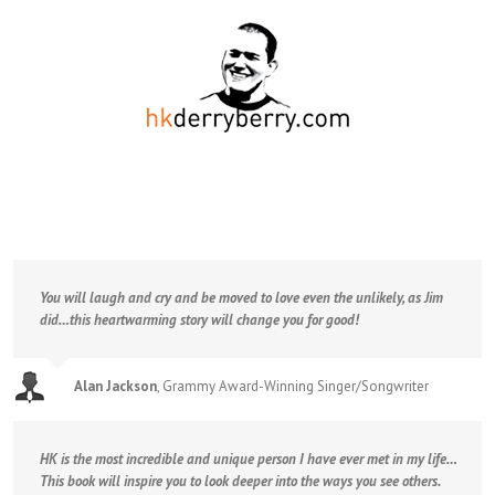
You will laugh and cry and be moved to love even the unlikely, as Jim
did…this heartwarming story will change you for good!
Alan Jackson
,
Grammy Award-Winning Singer/Songwriter
HK is the most incredible and unique person I have ever met in my life…
This book will inspire you to look deeper into the ways you see others.