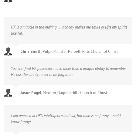
HK is a miracle in the making . . . nobody makes me smile or lifts my spirits
like HK.
Chris Smith
,
Pulpit Minister, Harpeth Hills Church of Christ
You will find HK possesses much more than a unique ability to remember.
He has the ability never to be forgotten.
Jason Pagel
,
Minister, Harpeth Hills Church of Christ
I am amazed at HK’s intelligence and wit, but man is he funny – and I
know funny!