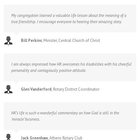
My congregation learned a valuable life lesson about the meaning of a
true friendship. I encourage everyone to hearing their amazing story.
Bill Perkins
,
Minister, Central Church of Christ
I am always impressed how HK overcomes his disabilities with his cheerful
personality and contagiously positive attitude.
Glen Vanderford
,
Rotary District Coordinator
HK’s life is such a wonderful commentary on how God is still in the
‘miracle’ business.
Jack Greenhaw
,
Athens Rotary Club